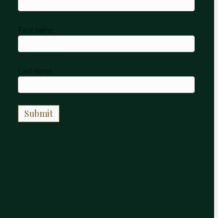
First name
Last name