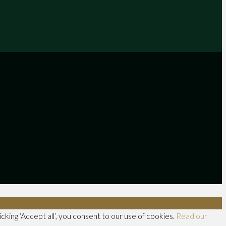
king ‘Accept all’, you consent to our use of cookies.
Read our