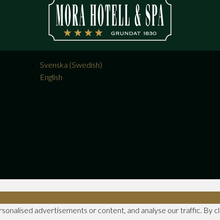
Svenska
(
Swedish
)
English
nalised advertisements or content, and analyse our traffic. By clic