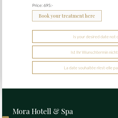
Price: 695:-
Book your treatment here
Is your desired date not 
Ist Ihr Wunschtermin nicht
La date souhaitée n'est-elle pas
Mora Hotell & Spa