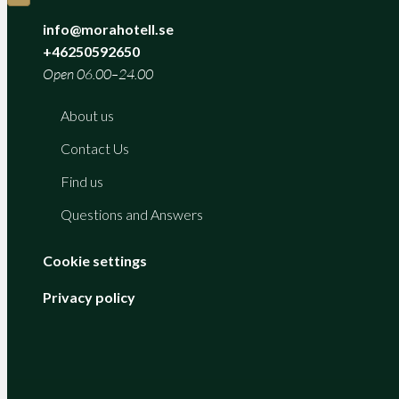
info@morahotell.se
+46250592650
Open 06.00–24.00
About us
Contact Us
Find us
Questions and Answers
Cookie settings
Privacy policy