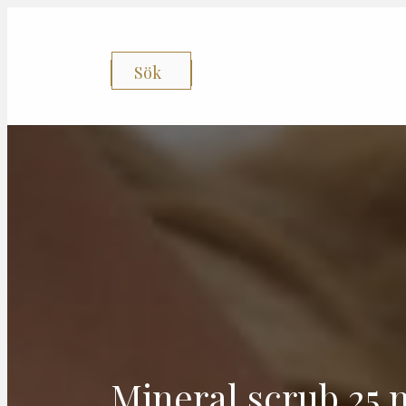
Sök
Mineral scrub 25 