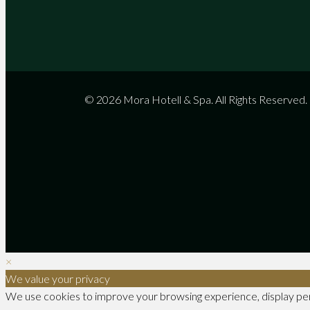
© 2026 Mora Hotell & Spa. All Rights Reserved.
×
We value your privacy
We use cookies to improve your browsing experience, display perso