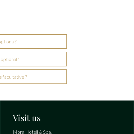
optional?
 optional?
 facultative ?
Visit us
Mora Hotell & Spa,