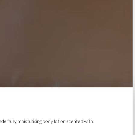
nderfully moisturising body lotion scented with