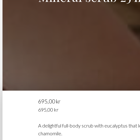
695,00
kr
695,00
kr
A delightful full-body scrub with eucalyptus that
chamomile.