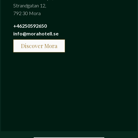
Strandgatan 12,
792 30 Mora
+46250592650
info@morahotell.se
Discover Mora