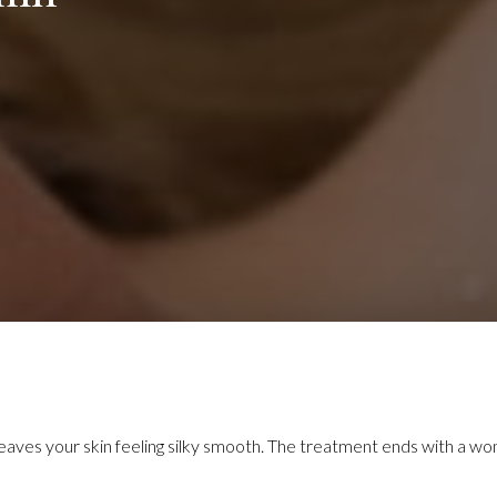
 leaves your skin feeling silky smooth. The treatment ends with a wo