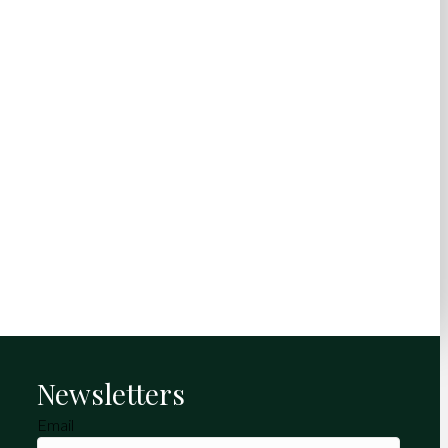
Newsletters
Email