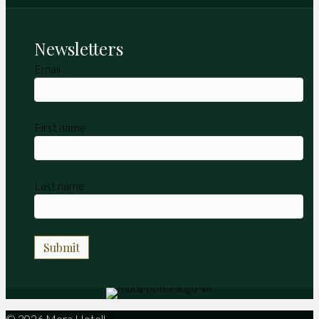
Newsletters
Email
First name
Last name
© 2026 Mora Hotell