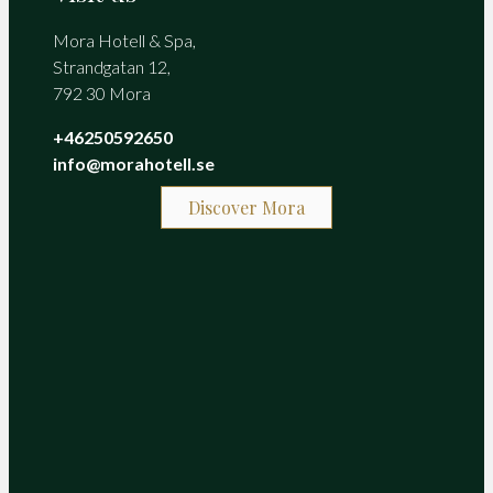
Mora Hotell & Spa,
Strandgatan 12,
792 30 Mora
+46250592650
info@morahotell.se
Discover Mora