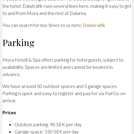
the hotel. Dalatrafik runs several lines here, making it easy to get
to and from Mora and the rest of Dalarna.
You can search for bus times to us here.
Dalatrafik
Parking
Mora Hotell & Spa offers parking for hotel guests, subject to
availability. Spaces are limited and cannot be booked in
advance.
We have around 50 outdoor spaces and 5 garage spaces.
Parking is quick and easy to register and pay for via PairGo on
arrival.
Prices
Outdoor parking: 90 SEK per day
Garage space: 150 SEK per day