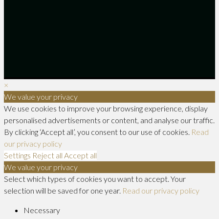
×
We value your privacy
We use cookies to improve your browsing experience, display
personalised advertisements or content, and analyse our traffic.
By clicking ‘Accept all’, you consent to our use of cookies.
Read
our privacy policy
Settings
Reject all
Accept all
We value your privacy
Select which types of cookies you want to accept. Your
selection will be saved for one year.
Read our privacy policy
Necessary