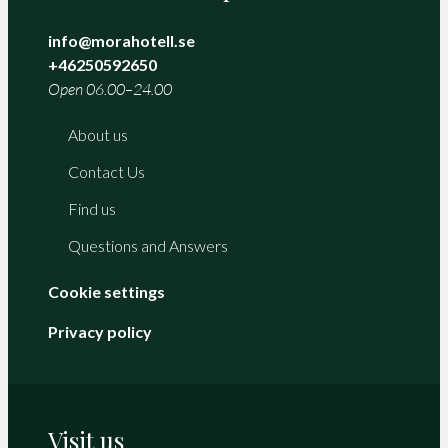
info@morahotell.se
+46250592650
Open 06.00–24.00
About us
Contact Us
Find us
Questions and Answers
Cookie settings
Privacy policy
Visit us