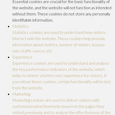
Essential cookies are crucial for the basic functionality of
the website, and the website will not function as intended
without them. These cookies do not store any personally
identifiable information.
Statistics
Statistics cookies are used to understand how visitors
interact with the website. These cookies help provide
information about metrics, number of visitors, bounce
rate, traffic source, etc.
Experience
Experience cookies are used to understand and analyse
the key performance indicators of the website, which
helps to deliver a better user experience for visitors. If
you refuse these cookies, certain functionality will be lost
from the website.
Marketing
Marketing cookies are used to deliver visitors with
customised advertisements based on the pages they
visited previously and to analyse the effectiveness of the