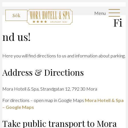
Menu
Sök
Fi
nd us!
Here you will find directions to us and information about parking.
Address & Directions
Mora Hotell & Spa, Strandgatan 12, 792 30 Mora
For directions – open map in Google Maps
Mora Hotell & Spa
– Google Maps
Take public transport to Mora