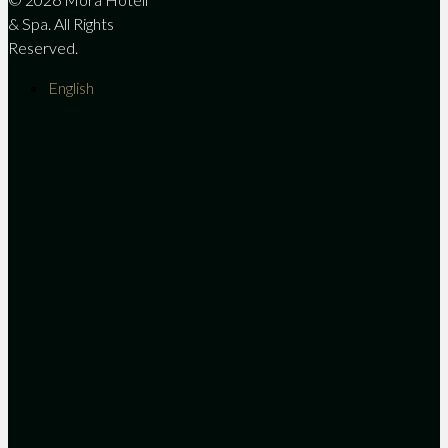
& Spa. All Rights
Reserved.
English