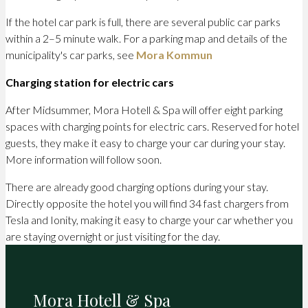
If the hotel car park is full, there are several public car parks
within a 2–5 minute walk. For a parking map and details of the
municipality's car parks, see
Mora Kommun
Charging station for electric cars
After Midsummer, Mora Hotell & Spa will offer eight parking
spaces with charging points for electric cars. Reserved for hotel
guests, they make it easy to charge your car during your stay.
More information will follow soon.
There are already good charging options during your stay.
Directly opposite the hotel you will find 34 fast chargers from
Tesla and Ionity, making it easy to charge your car whether you
are staying overnight or just visiting for the day.
Mora Hotell & Spa