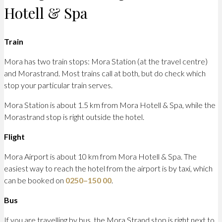
Hotell & Spa
Train
Mora has two train stops: Mora Station (at the travel centre)
and Morastrand. Most trains call at both, but do check which
stop your particular train serves.
Mora Station is about 1.5 km from Mora Hotell & Spa, while the
Morastrand stop is right outside the hotel.
Flight
Mora Airport is about 10 km from Mora Hotell & Spa. The
easiest way to reach the hotel from the airport is by taxi, which
can be booked on
0250–150 00
.
Bus
If you are travelling by bus, the Mora Strand stop is right next to