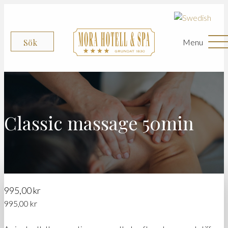
Menu
Sök
Classic massage 50min
995,00
kr
995,00
kr