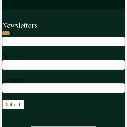
Newsletters
Email
First name
Last name