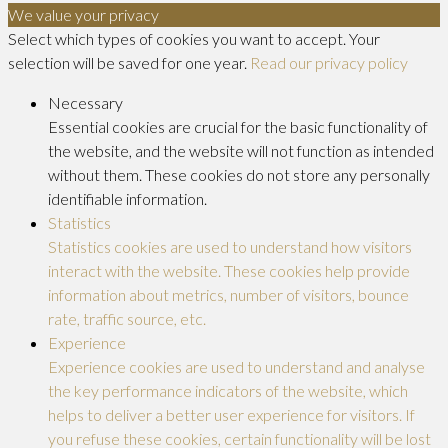
We value your privacy
Select which types of cookies you want to accept. Your
selection will be saved for one year.
Read our privacy policy
Necessary
Essential cookies are crucial for the basic functionality of
the website, and the website will not function as intended
without them. These cookies do not store any personally
identifiable information.
Statistics
Statistics cookies are used to understand how visitors
interact with the website. These cookies help provide
information about metrics, number of visitors, bounce
rate, traffic source, etc.
Experience
Experience cookies are used to understand and analyse
the key performance indicators of the website, which
helps to deliver a better user experience for visitors. If
you refuse these cookies, certain functionality will be lost