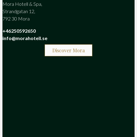
Mora Hotell & Spa,
Strandgatan 12,
792 30 Mora
+46250592650
info@morahotell.se
Discover Mora