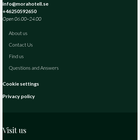
info@morahotell.se
+46250592650
Open 06.00–24.00
About us
Contact Us
Find us
Questions and Answers
Cookie settings
Privacy policy
Visit us