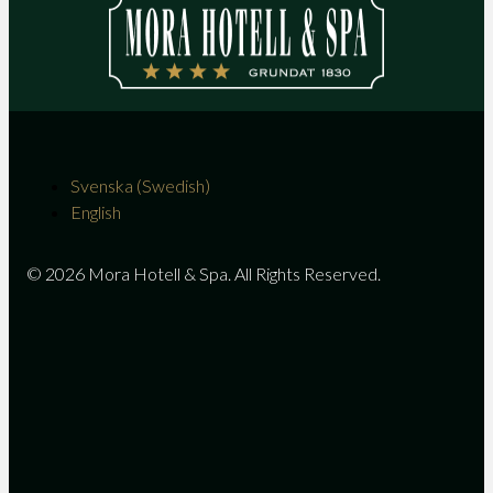
Svenska
(
Swedish
)
English
© 2026 Mora Hotell & Spa. All Rights Reserved.