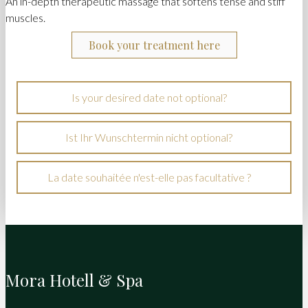
An in-depth therapeutic massage that softens tense and stiff
muscles.
Book your treatment here
Is your desired date not optional?
Ist Ihr Wunschtermin nicht optional?
La date souhaitée n'est-elle pas facultative ?
Mora Hotell & Spa