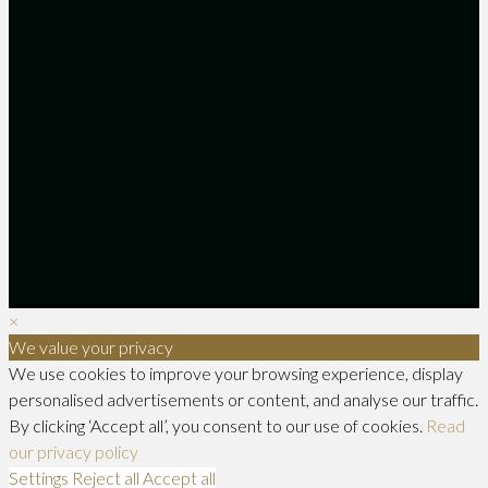
×
We value your privacy
We use cookies to improve your browsing experience, display
personalised advertisements or content, and analyse our traffic.
By clicking ‘Accept all’, you consent to our use of cookies.
Read
our privacy policy
Settings
Reject all
Accept all